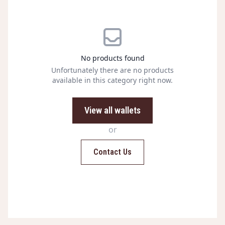
No products found
Unfortunately there are no products
available in this category right now.
View all wallets
or
Contact Us