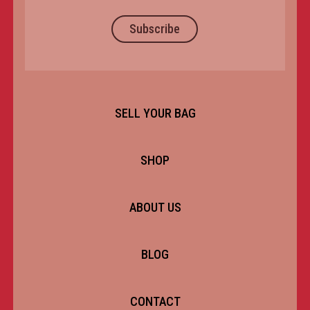
Subscribe
SELL YOUR BAG
SHOP
ABOUT US
BLOG
CONTACT