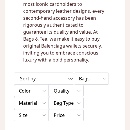
most iconic cardholders to
contemporary leather designs, every
second-hand accessory has been
rigorously authenticated to
guarantee its quality and value. At
Bags & Tea, we make it easy to buy
original Balenciaga wallets securely,
inviting you to embrace conscious
luxury with a bold personality.
Bags
Color
Quality
Material
Bag Type
Size
Price