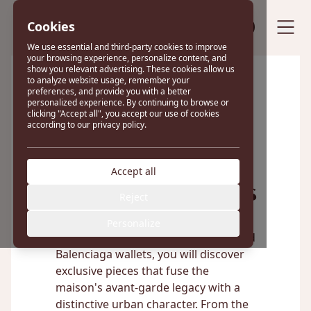
Cookies
Sell your bag
We use essential and third-party cookies to improve
your browsing experience, personalize content, and
show you relevant advertising. These cookies allow us
to analyze website usage, remember your
preferences, and provide you with a better
Excellent
personalized experience. By continuing to browse or
clicking "Accept all", you accept our use of cookies
according to our privacy policy.
22 reviews on
Accept all
Balenciaga Wallets
Reject
Personalize
In our curated selection of pre-owned
Balenciaga wallets, you will discover
exclusive pieces that fuse the
maison's avant-garde legacy with a
distinctive urban character. From the