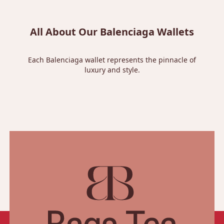
All About Our Balenciaga Wallets
Each Balenciaga wallet represents the pinnacle of
luxury and style.