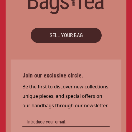
SELL YOUR BAG
Join our exclusive circle.
Be the first to discover new collections,
unique pieces, and special offers on
our handbags through our newsletter.