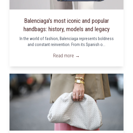
Balenciaga's most iconic and popular
handbags: history, models and legacy
In the world of fashion, Balenciaga represents boldness
and constant reinvention. From its Spanish o...
Read more →