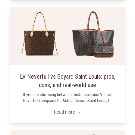
LV Neverfull vs Goyard Saint Louis: pros,
cons, and real-world use
If you are choosing between the&nbsp;Louis Vuitton
Neverfull&nbsp;and the&nbsp;Goyard Saint Louis, t...
Read more →