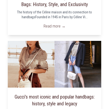
Bags: History, Style, and Exclusivity
The history of the Céline maison and its connection to
handbagsFounded in 1945 in Paris by Céline Vi...
Read more →
Gucci's most iconic and popular handbags:
history, style and legacy