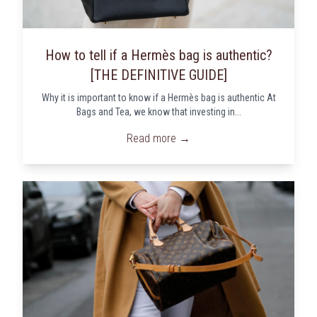
How to tell if a Hermès bag is authentic?
[THE DEFINITIVE GUIDE]
Why it is important to know if a Hermès bag is authentic At
Bags and Tea, we know that investing in...
Read more →