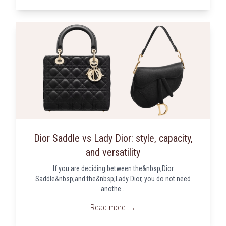
Dior Saddle vs Lady Dior: style, capacity,
and versatility
If you are deciding between the&nbsp;Dior
Saddle&nbsp;and the&nbsp;Lady Dior, you do not need
anothe...
Read more →