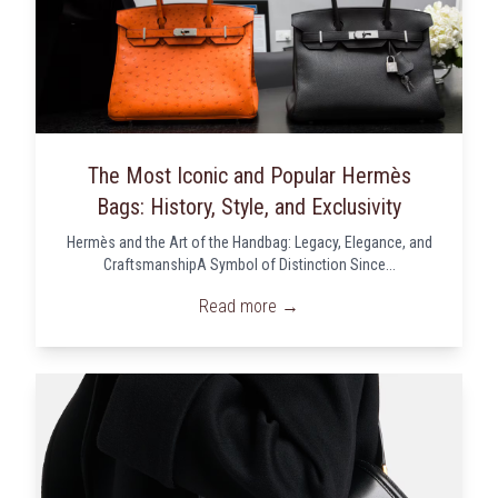
The Most Iconic and Popular Hermès
Bags: History, Style, and Exclusivity
Hermès and the Art of the Handbag: Legacy, Elegance, and
CraftsmanshipA Symbol of Distinction Since...
Read more →