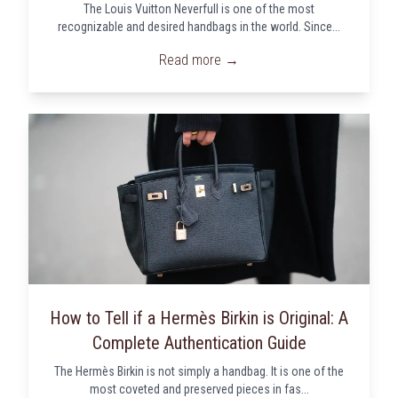
The Louis Vuitton Neverfull is one of the most
recognizable and desired handbags in the world. Since...
Read more →
How to Tell if a Hermès Birkin is Original: A
Complete Authentication Guide
The Hermès Birkin is not simply a handbag. It is one of the
most coveted and preserved pieces in fas...