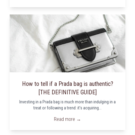
How to tell if a Prada bag is authentic?
[THE DEFINITIVE GUIDE]
Investing in a Prada bag is much more than indulging in a
treat or following a trend: it’s acquiring...
Read more →