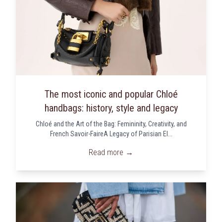
The most iconic and popular Chloé
handbags: history, style and legacy
Chloé and the Art of the Bag: Femininity, Creativity, and
French Savoir-FaireA Legacy of Parisian El...
Read more →