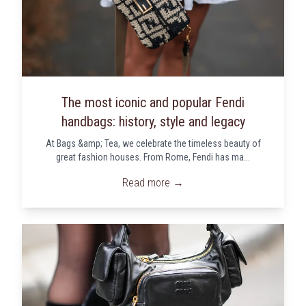
The most iconic and popular Fendi
handbags: history, style and legacy
At Bags &amp; Tea, we celebrate the timeless beauty of
great fashion houses. From Rome, Fendi has ma...
Read more →