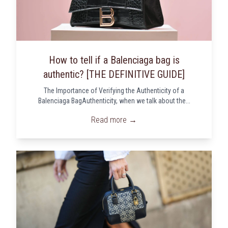
How to tell if a Balenciaga bag is
authentic? [THE DEFINITIVE GUIDE]
The Importance of Verifying the Authenticity of a
Balenciaga BagAuthenticity, when we talk about the...
Read more →