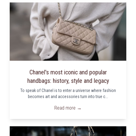
Chanel's most iconic and popular
handbags: history, style and legacy
To speak of Chanel is to enter a universe where fashion
becomes art and accessories turn into true c...
Read more →