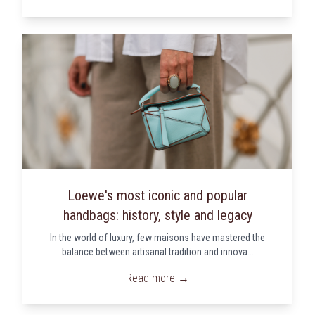
Loewe's most iconic and popular
handbags: history, style and legacy
In the world of luxury, few maisons have mastered the
balance between artisanal tradition and innova...
Read more →