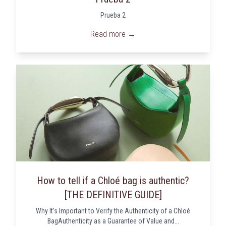
Prueba 2
Read more →
How to tell if a Chloé bag is authentic?
[THE DEFINITIVE GUIDE]
Why It’s Important to Verify the Authenticity of a Chloé
BagAuthenticity as a Guarantee of Value and...