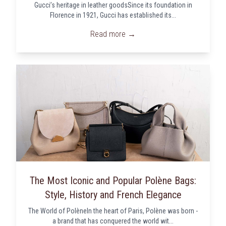
Gucci’s heritage in leather goodsSince its foundation in
Florence in 1921, Gucci has established its...
Read more →
The Most Iconic and Popular Polène Bags:
Style, History and French Elegance
The World of PolèneIn the heart of Paris, Polène was born -
a brand that has conquered the world wit...