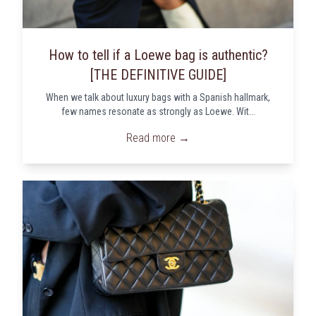
How to tell if a Loewe bag is authentic?
[THE DEFINITIVE GUIDE]
When we talk about luxury bags with a Spanish hallmark,
few names resonate as strongly as Loewe. Wit...
Read more →