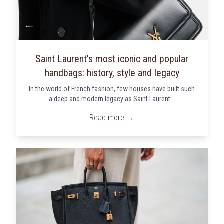
Saint Laurent's most iconic and popular
handbags: history, style and legacy
In the world of French fashion, few houses have built such
a deep and modern legacy as Saint Laurent...
Read more →