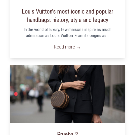
Louis Vuitton's most iconic and popular
handbags: history, style and legacy
In the world of luxury, few maisons inspire as much
admiration as Louis Vuitton. From its origins as...
Read more →
Prueba 2