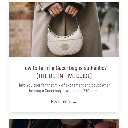
How to tell if a Gucci bag is authentic?
[THE DEFINITIVE GUIDE]
Have you ever felt that mix of excitement and doubt when
holding a Gucci bag in your hands? It’s nor...
Read more →