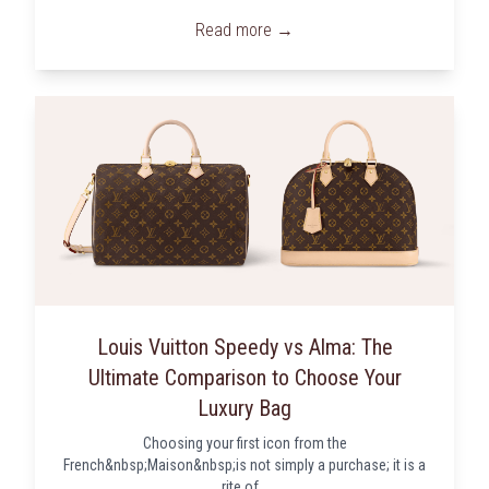
Read more →
Louis Vuitton Speedy vs Alma: The
Ultimate Comparison to Choose Your
Luxury Bag
Choosing your first icon from the
French&nbsp;Maison&nbsp;is not simply a purchase; it is a
rite of...