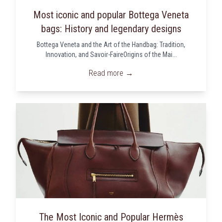
Most iconic and popular Bottega Veneta
bags: History and legendary designs
Bottega Veneta and the Art of the Handbag: Tradition,
Innovation, and Savoir-FaireOrigins of the Mai...
Read more →
The Most Iconic and Popular Hermès