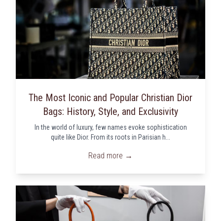
The Most Iconic and Popular Christian Dior
Bags: History, Style, and Exclusivity
In the world of luxury, few names evoke sophistication
quite like Dior. From its roots in Parisian h...
Read more →