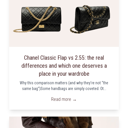
Chanel Classic Flap vs 2.55: the real
differences and which one deserves a
place in your wardrobe
Why this comparison matters (and why they’re not “the
same bag”)Some handbags are simply coveted. Ot...
Read more →