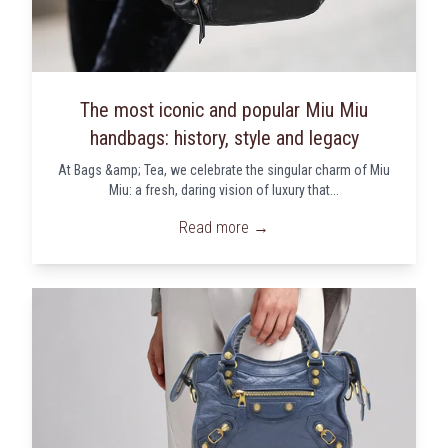
The most iconic and popular Miu Miu
handbags: history, style and legacy
At Bags &amp; Tea, we celebrate the singular charm of Miu
Miu: a fresh, daring vision of luxury that...
Read more →