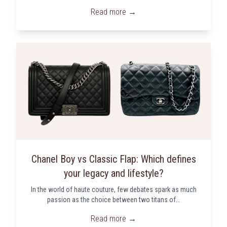
Read more →
Chanel Boy vs Classic Flap: Which defines
your legacy and lifestyle?
In the world of haute couture, few debates spark as much
passion as the choice between two titans of...
Read more →