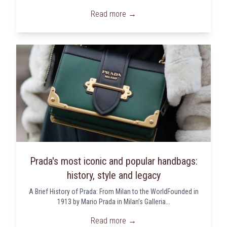
Read more →
Prada's most iconic and popular handbags:
history, style and legacy
A Brief History of Prada: From Milan to the WorldFounded in
1913 by Mario Prada in Milan’s Galleria...
Read more →