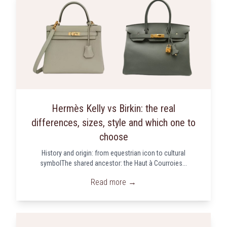
Hermès Kelly vs Birkin: the real
differences, sizes, style and which one to
choose
History and origin: from equestrian icon to cultural
symbolThe shared ancestor: the Haut à Courroies...
Read more →