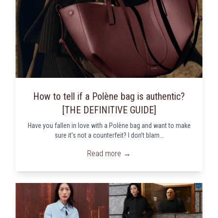
How to tell if a Polène bag is authentic?
[THE DEFINITIVE GUIDE]
Have you fallen in love with a Polène bag and want to make
sure it’s not a counterfeit? I don’t blam...
Read more →