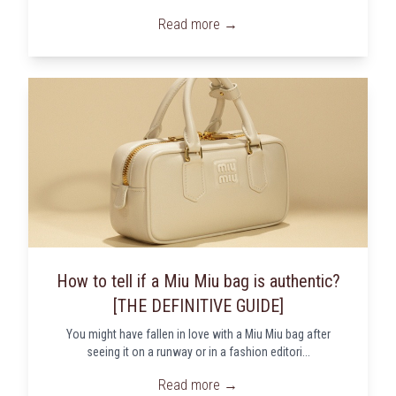
Read more →
How to tell if a Miu Miu bag is authentic?
[THE DEFINITIVE GUIDE]
You might have fallen in love with a Miu Miu bag after
seeing it on a runway or in a fashion editori...
Read more →