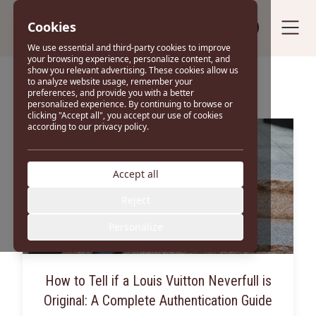
Cookies
Sell your bag
We use essential and third-party cookies to improve
your browsing experience, personalize content, and
show you relevant advertising. These cookies allow us
Blog
to analyze website usage, remember your
preferences, and provide you with a better
personalized experience. By continuing to browse or
clicking "Accept all", you accept our use of cookies
according to our privacy policy.
Accept all
Reject
Personalize
How to Tell if a Louis Vuitton Neverfull is
Original: A Complete Authentication Guide