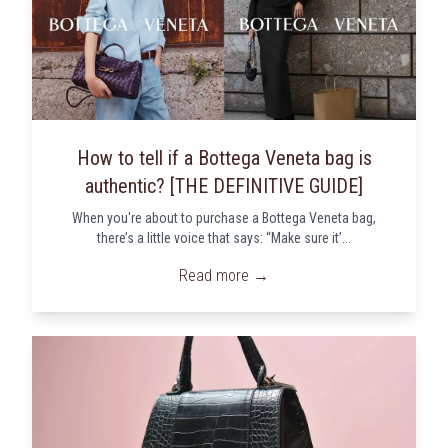
How to tell if a Bottega Veneta bag is
authentic? [THE DEFINITIVE GUIDE]
When you're about to purchase a Bottega Veneta bag,
there’s a little voice that says: “Make sure it’...
Read more →