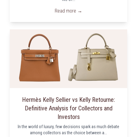
Read more →
Hermès Kelly Sellier vs Kelly Retourne:
Definitive Analysis for Collectors and
Investors
In the world of luxury, few decisions spark as much debate
among collectors as the choice between a...