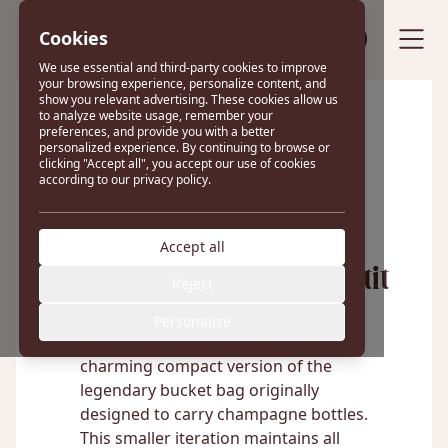
Cookies
Sell your bag
We use essential and third-party cookies to improve
your browsing experience, personalize content, and
show you relevant advertising. These cookies allow us
to analyze website usage, remember your
preferences, and provide you with a better
Excellent
personalized experience. By continuing to browse or
clicking "Accept all", you accept our use of cookies
according to our privacy policy.
22 reviews on
Accept all
Louis Vuitton Noé Petit
Reject
Personalize
The Louis Vuitton Petit Noé is a
charming compact version of the
legendary bucket bag originally
designed to carry champagne bottles.
This smaller iteration maintains all