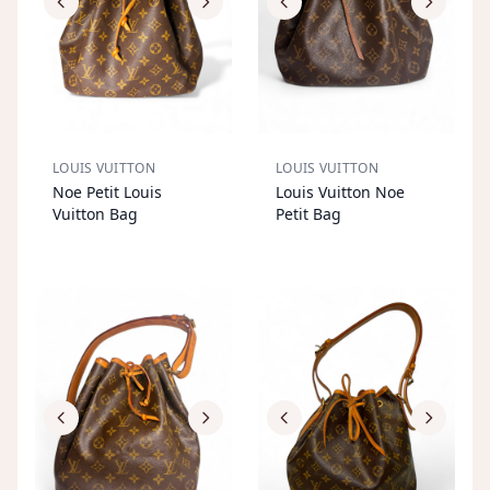
LOUIS VUITTON
LOUIS VUITTON
S
OL
D
O
U
S
OL
D
O
U
Noe Petit Louis
Louis Vuitton Noe
T
T
Vuitton Bag
Petit Bag