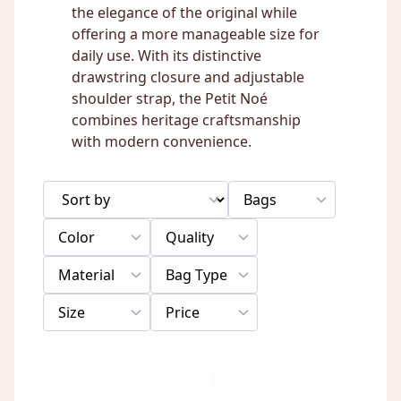
the elegance of the original while
offering a more manageable size for
daily use. With its distinctive
drawstring closure and adjustable
shoulder strap, the Petit Noé
combines heritage craftsmanship
with modern convenience.
Bags
Color
Quality
Material
Bag Type
Size
Price