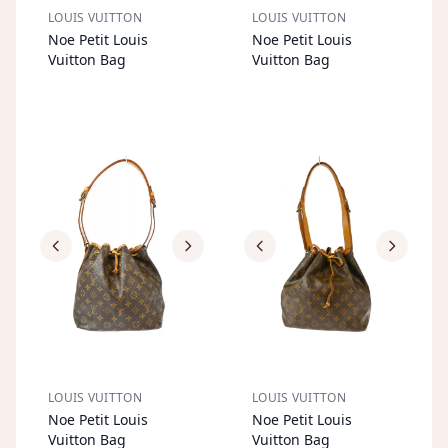
LOUIS VUITTON
LOUIS VUITTON
S
OL
D
O
U
S
OL
D
O
U
Noe Petit Louis
Noe Petit Louis
T
T
Vuitton Bag
Vuitton Bag
LOUIS VUITTON
LOUIS VUITTON
S
OL
D
O
U
S
OL
D
O
U
Noe Petit Louis
Noe Petit Louis
T
T
Vuitton Bag
Vuitton Bag