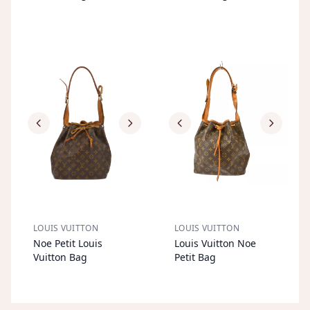
LOUIS VUITTON
LOUIS VUITTON
S
OL
D
O
U
S
OL
D
O
U
Noe Petit Louis
Louis Vuitton Noe
T
T
Vuitton Bag
Petit Bag