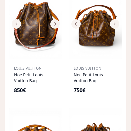
LOUIS VUITTON
LOUIS VUITTON
Noe Petit Louis
Noe Petit Louis
Vuitton Bag
Vuitton Bag
850€
750€