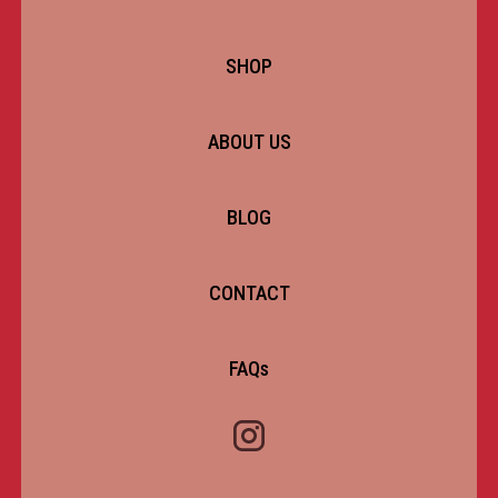
SHOP
ABOUT US
BLOG
CONTACT
FAQs