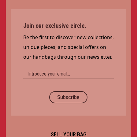
Join our exclusive circle.
Be the first to discover new collections,
unique pieces, and special offers on
our handbags through our newsletter.
Subscribe
SELL YOUR BAG