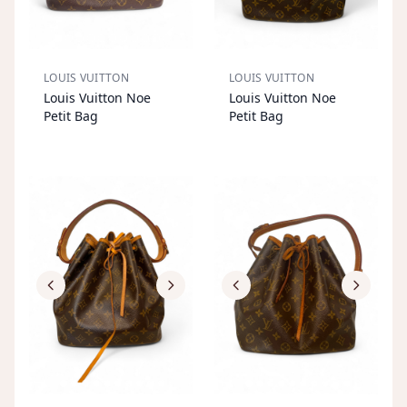
LOUIS VUITTON
LOUIS VUITTON
S
OL
D
O
U
S
OL
D
O
U
Louis Vuitton Noe
Louis Vuitton Noe
T
T
Petit Bag
Petit Bag