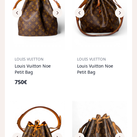
LOUIS VUITTON
LOUIS VUITTON
S
OL
D
O
U
Louis Vuitton Noe
Louis Vuitton Noe
T
Petit Bag
Petit Bag
750€