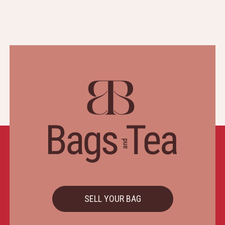
SELL YOUR BAG