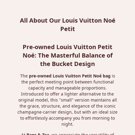
All About Our Louis Vuitton Noé
Petit
Pre-owned Louis Vuitton Petit
Noé: The Masterful Balance of
the Bucket Design
The
pre-owned Louis Vuitton Petit Noé bag
is
the perfect meeting point between functional
capacity and manageable proportions.
Introduced to offer a lighter alternative to the
original model, this "small" version maintains all
the grace, structure, and elegance of the iconic
champagne-carrier design, but with an ideal size
to effortlessly accompany you from morning to
night.
At
Bags & Tea
, we appreciate the versatility of