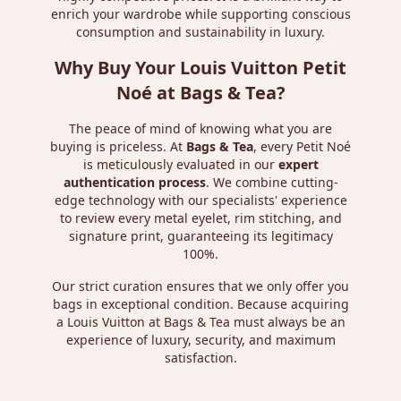
enrich your wardrobe while supporting conscious
consumption and sustainability in luxury.
Why Buy Your Louis Vuitton Petit
Noé at Bags & Tea?
The peace of mind of knowing what you are
buying is priceless. At
Bags & Tea
, every Petit Noé
is meticulously evaluated in our
expert
authentication process
. We combine cutting-
edge technology with our specialists' experience
to review every metal eyelet, rim stitching, and
signature print, guaranteeing its legitimacy
100%.
Our strict curation ensures that we only offer you
bags in exceptional condition. Because acquiring
a Louis Vuitton at Bags & Tea must always be an
experience of luxury, security, and maximum
satisfaction.