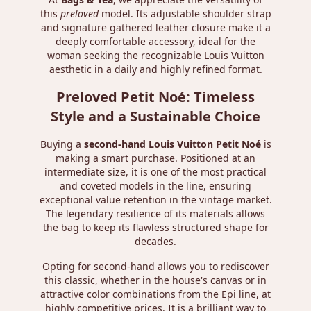
this
preloved
model. Its adjustable shoulder strap
and signature gathered leather closure make it a
deeply comfortable accessory, ideal for the
woman seeking the recognizable Louis Vuitton
aesthetic in a daily and highly refined format.
Preloved Petit Noé: Timeless
Style and a Sustainable Choice
Buying a
second-hand Louis Vuitton Petit Noé
is
making a smart purchase. Positioned at an
intermediate size, it is one of the most practical
and coveted models in the line, ensuring
exceptional value retention in the vintage market.
The legendary resilience of its materials allows
the bag to keep its flawless structured shape for
decades.
Opting for second-hand allows you to rediscover
this classic, whether in the house's canvas or in
attractive color combinations from the Epi line, at
highly competitive prices. It is a brilliant way to