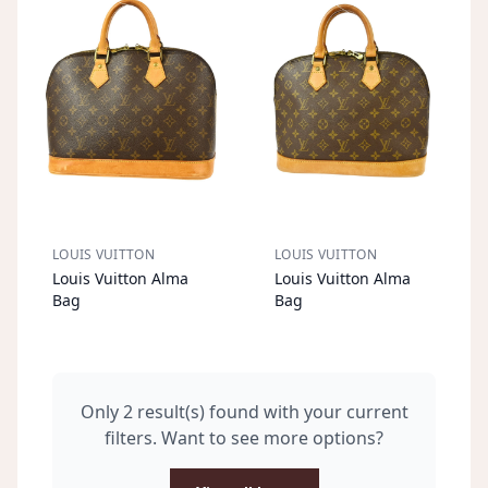
LOUIS VUITTON
LOUIS VUITTON
S
OL
D
O
U
S
OL
D
O
U
Louis Vuitton Alma
Louis Vuitton Alma
T
T
Bag
Bag
Only 2 result(s) found with your current
filters. Want to see more options?