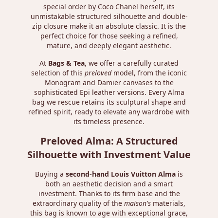
special order by Coco Chanel herself, its
unmistakable structured silhouette and double-
zip closure make it an absolute classic. It is the
perfect choice for those seeking a refined,
mature, and deeply elegant aesthetic.
At
Bags & Tea
, we offer a carefully curated
selection of this
preloved
model, from the iconic
Monogram and Damier canvases to the
sophisticated Epi leather versions. Every Alma
bag we rescue retains its sculptural shape and
refined spirit, ready to elevate any wardrobe with
its timeless presence.
Preloved Alma: A Structured
Silhouette with Investment Value
Buying a
second-hand Louis Vuitton Alma
is
both an aesthetic decision and a smart
investment. Thanks to its firm base and the
extraordinary quality of the
maison's
materials,
this bag is known to age with exceptional grace,