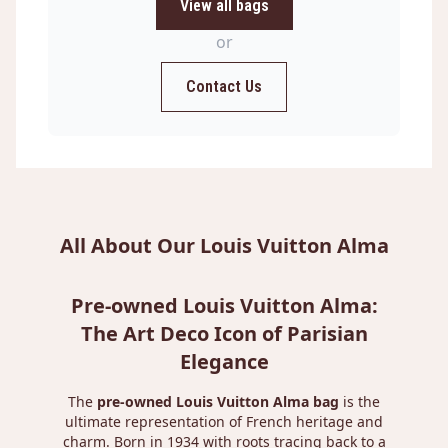
View all bags
or
Contact Us
All About Our Louis Vuitton Alma
Pre-owned Louis Vuitton Alma:
The Art Deco Icon of Parisian
Elegance
The
pre-owned Louis Vuitton Alma bag
is the
ultimate representation of French heritage and
charm. Born in 1934 with roots tracing back to a