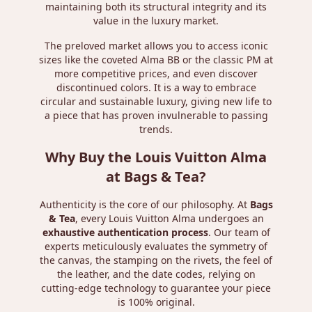
maintaining both its structural integrity and its
value in the luxury market.
The preloved market allows you to access iconic
sizes like the coveted Alma BB or the classic PM at
more competitive prices, and even discover
discontinued colors. It is a way to embrace
circular and sustainable luxury, giving new life to
a piece that has proven invulnerable to passing
trends.
Why Buy the Louis Vuitton Alma
at Bags & Tea?
Authenticity is the core of our philosophy. At
Bags
& Tea
, every Louis Vuitton Alma undergoes an
exhaustive authentication process
. Our team of
experts meticulously evaluates the symmetry of
the canvas, the stamping on the rivets, the feel of
the leather, and the date codes, relying on
cutting-edge technology to guarantee your piece
is 100% original.