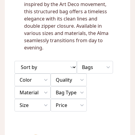
inspired by the Art Deco movement,
this structured bag offers a timeless
elegance with its clean lines and
double zipper closure. Available in
various sizes and materials, the Alma
seamlessly transitions from day to
evening.
Bags
Color
Quality
Material
Bag Type
Size
Price