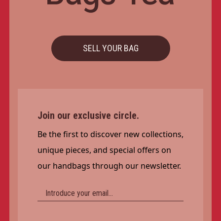
SELL YOUR BAG
Join our exclusive circle.
Be the first to discover new collections,
unique pieces, and special offers on
our handbags through our newsletter.