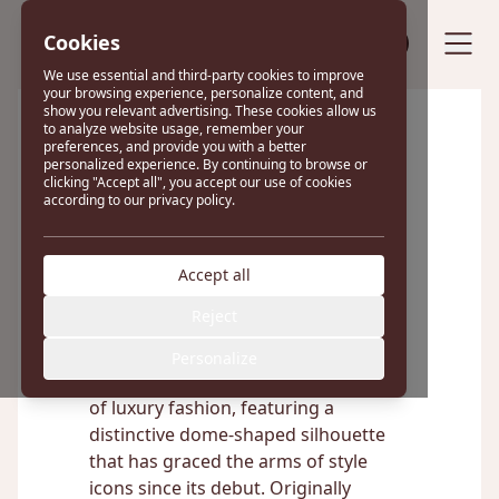
Cookies
Sell your bag
We use essential and third-party cookies to improve
your browsing experience, personalize content, and
show you relevant advertising. These cookies allow us
to analyze website usage, remember your
preferences, and provide you with a better
Excellent
personalized experience. By continuing to browse or
clicking "Accept all", you accept our use of cookies
according to our privacy policy.
22 reviews on
Accept all
Louis Vuitton Alma
Reject
Personalize
The Louis Vuitton Alma is a true icon
of luxury fashion, featuring a
distinctive dome-shaped silhouette
that has graced the arms of style
icons since its debut. Originally