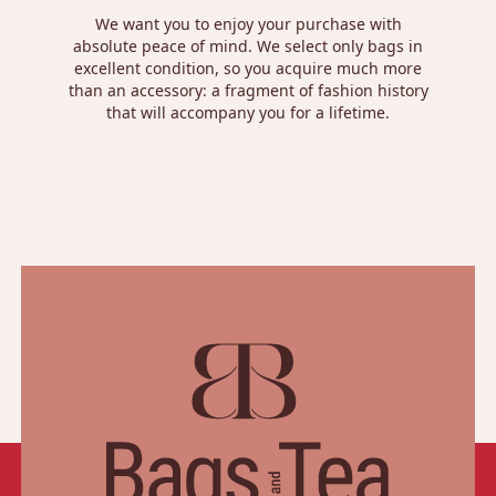
We want you to enjoy your purchase with
absolute peace of mind. We select only bags in
excellent condition, so you acquire much more
than an accessory: a fragment of fashion history
that will accompany you for a lifetime.