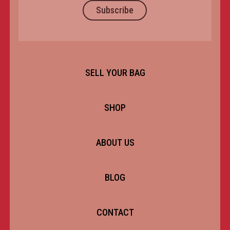
Subscribe
SELL YOUR BAG
SHOP
ABOUT US
BLOG
CONTACT