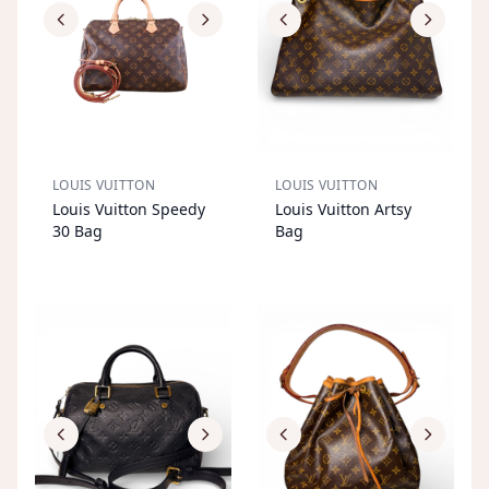
LOUIS VUITTON
LOUIS VUITTON
S
OL
D
O
U
S
OL
D
O
U
Louis Vuitton Speedy
Louis Vuitton Artsy
T
T
30 Bag
Bag