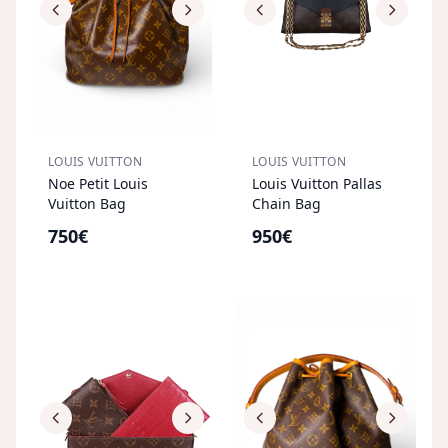
LOUIS VUITTON
LOUIS VUITTON
Noe Petit Louis
Louis Vuitton Pallas
Vuitton Bag
Chain Bag
750€
950€