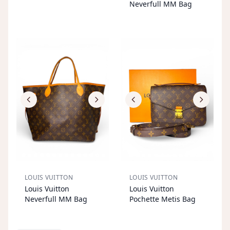
T
T
Neverfull MM Bag
LOUIS VUITTON
LOUIS VUITTON
S
OL
D
O
U
S
OL
D
O
U
Louis Vuitton
Louis Vuitton
T
T
Neverfull MM Bag
Pochette Metis Bag