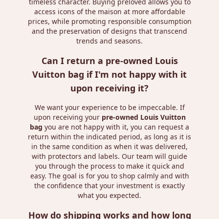
timeless character. Buying preloved allows you to
access icons of the maison at more affordable
prices, while promoting responsible consumption
and the preservation of designs that transcend
trends and seasons.
Can I return a pre-owned Louis
Vuitton bag if I'm not happy with it
upon receiving it?
We want your experience to be impeccable. If
upon receiving your
pre-owned Louis Vuitton
bag
you are not happy with it, you can request a
return within the indicated period, as long as it is
in the same condition as when it was delivered,
with protectors and labels. Our team will guide
you through the process to make it quick and
easy. The goal is for you to shop calmly and with
the confidence that your investment is exactly
what you expected.
How do shipping works and how long