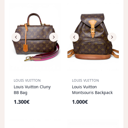
LOUIS VUITTON
LOUIS VUITTON
Louis Vuitton Cluny
Louis Vuitton
BB Bag
Montsouris Backpack
1.300€
1.000€