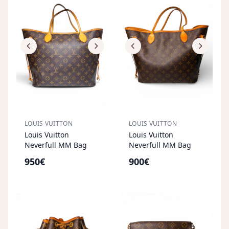
LOUIS VUITTON
LOUIS VUITTON
Louis Vuitton
Louis Vuitton
Neverfull MM Bag
Neverfull MM Bag
950€
900€