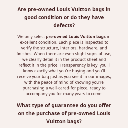
Are pre-owned Louis Vuitton bags in
good condition or do they have
defects?
We only select
pre-owned Louis Vuitton bags
in
excellent condition. Each piece is inspected to
verify the structure, interiors, hardware, and
finishes. When there are even slight signs of use,
we clearly detail it in the product sheet and
reflect it in the price. Transparency is key: you'll
know exactly what you're buying and you'll
receive your bag just as you see it in our images,
with the peace of mind of knowing you're
purchasing a well-cared-for piece, ready to
accompany you for many years to come.
What type of guarantee do you offer
on the purchase of pre-owned Louis
Vuitton bags?