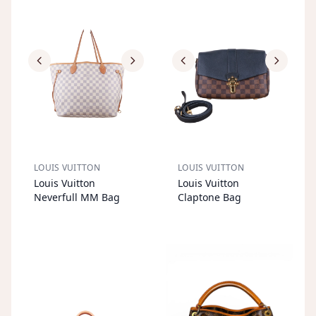
LOUIS VUITTON
LOUIS VUITTON
S
OL
D
O
U
S
OL
D
O
U
Louis Vuitton
Louis Vuitton
T
T
Neverfull MM Bag
Claptone Bag