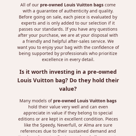
All of our
pre-owned Louis Vuitton bags
come
with a guarantee of authenticity and quality.
Before going on sale, each piece is evaluated by
experts and is only added to our selection if it
passes our standards. If you have any questions
after your purchase, we are at your disposal with
a friendly and helpful after-sales service. We
want you to enjoy your bag with the confidence of
being supported by professionals who prioritize
excellence in every detail.
Is it worth investing in a pre-owned
Louis Vuitton bag? Do they hold their
value?
Many models of
pre-owned Louis Vuitton bags
hold their value very well and can even
appreciate in value if they belong to special
editions or are kept in excellent condition. Pieces
like the Speedy, Neverfull, or Alma are sure
references due to their sustained demand and