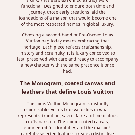
functional. Designed to endure both time and
journey, those early creations laid the
foundations of a maison that would become one
of the most respected names in global luxury.
Choosing a second-hand or Pre-Owned Louis
Vuitton bag today means embracing that
heritage. Each piece reflects craftsmanship,
history and continuity. It is luxury conceived to
last, preserved with care and ready to accompany
a new chapter with the same presence it once
had.
The Monogram, coated canvas and
leathers that define Louis Vuitton
The Louis Vuitton Monogram is instantly
recognisable, yet its true value lies in what it
represents: tradition, savoir-faire and meticulous
craftsmanship. The iconic coated canvas,
engineered for durability, and the maison’s
carefully selected leathers create a distinctive