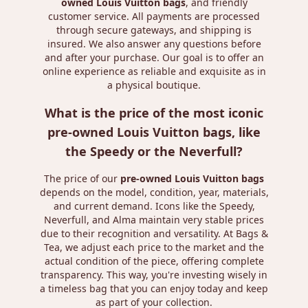
owned Louis Vuitton bags
, and friendly
customer service. All payments are processed
through secure gateways, and shipping is
insured. We also answer any questions before
and after your purchase. Our goal is to offer an
online experience as reliable and exquisite as in
a physical boutique.
What is the price of the most iconic
pre-owned Louis Vuitton bags, like
the Speedy or the Neverfull?
The price of our
pre-owned Louis Vuitton bags
depends on the model, condition, year, materials,
and current demand. Icons like the Speedy,
Neverfull, and Alma maintain very stable prices
due to their recognition and versatility. At Bags &
Tea, we adjust each price to the market and the
actual condition of the piece, offering complete
transparency. This way, you're investing wisely in
a timeless bag that you can enjoy today and keep
as part of your collection.