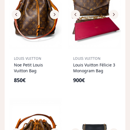
LOUIS VUITTON
LOUIS VUITTON
Noe Petit Louis
Louis Vuitton Félicie 3
Vuitton Bag
Monogram Bag
850€
900€