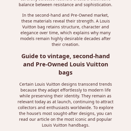
balance between resistance and sophistication.
In the second-hand and Pre-Owned market,
these materials reveal their strength. A Louis
Vuitton bag retains structure, character and
elegance over time, which explains why many
models remain highly desirable decades after
their creation.
Guide to vintage, second-hand
and Pre-Owned Louis Vuitton
bags
Certain Louis Vuitton designs transcend trends
because they adapt effortlessly to modern life
while preserving their identity. They remain as
relevant today as at launch, continuing to attract
collectors and enthusiasts worldwide. To explore
the house’s most sought-after designs, you can
read our article on
the most iconic and popular
Louis Vuitton handbags
.