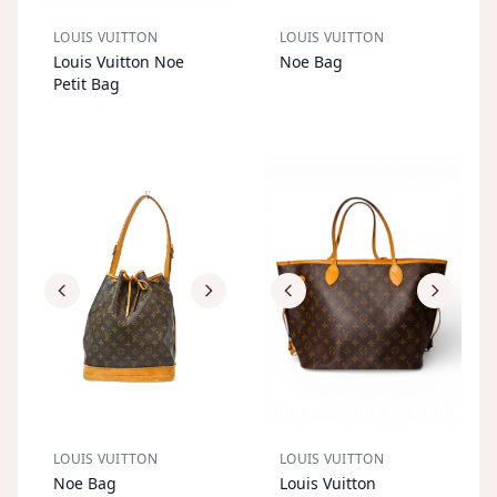
LOUIS VUITTON
LOUIS VUITTON
S
OL
D
O
U
S
OL
D
O
U
Louis Vuitton Noe
Noe Bag
T
T
Petit Bag
LOUIS VUITTON
LOUIS VUITTON
S
OL
D
O
U
S
OL
D
O
U
Noe Bag
Louis Vuitton