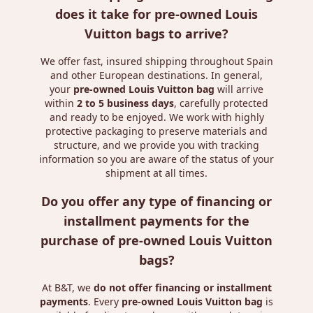
does it take for pre-owned Louis
Vuitton bags to arrive?
We offer fast, insured shipping throughout Spain
and other European destinations. In general,
your
pre-owned Louis Vuitton bag
will arrive
within
2 to 5 business days
, carefully protected
and ready to be enjoyed. We work with highly
protective packaging to preserve materials and
structure, and we provide you with tracking
information so you are aware of the status of your
shipment at all times.
Do you offer any type of financing or
installment payments for the
purchase of pre-owned Louis Vuitton
bags?
At B&T, we
do not offer financing or installment
payments
. Every
pre-owned Louis Vuitton bag
is