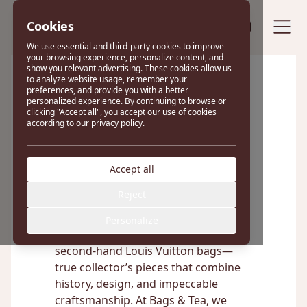
Cookies
Sell your bag
We use essential and third-party cookies to improve
your browsing experience, personalize content, and
show you relevant advertising. These cookies allow us
to analyze website usage, remember your
preferences, and provide you with a better
Excellent
personalized experience. By continuing to browse or
clicking "Accept all", you accept our use of cookies
according to our privacy policy.
22 reviews on
Accept all
Louis Vuitton Bags
Reject
Personalize
Discover the timeless elegance of
second-hand Louis Vuitton bags—
true collector’s pieces that combine
history, design, and impeccable
craftsmanship. At Bags & Tea, we