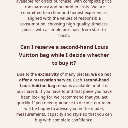
available for direct purchase, with complete price
transparency and no hidden costs. We are
committed to a clear and honest experience,
aligned with the values ​​of responsible
consumption: choosing high-quality, timeless
pieces with a simple purchase from start to
finish.
Can I reserve a second-hand Louis
Vuitton bag while I decide whether
to buy it?
Due to the
exclusivity
of many pieces,
we do not
offer a reservation service
. Each
second-hand
Louis Vuitton bag
remains available until it is
purchased. If you have found that piece you have
been looking for, we recommend that you act
quickly. If you need guidance to decide, our team
will be happy to advise you on the model,
measurements, capacity and style so that you can
buy with complete confidence.