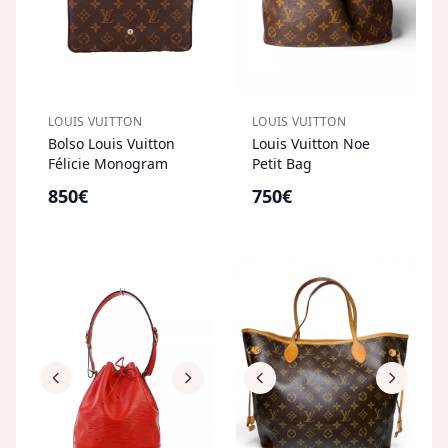
LOUIS VUITTON
LOUIS VUITTON
Bolso Louis Vuitton
Louis Vuitton Noe
Félicie Monogram
Petit Bag
850€
750€