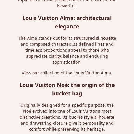
Neverfull
.
Louis Vuitton Alma: architectural
elegance
The Alma stands out for its structured silhouette
and composed character. Its defined lines and
timeless proportions appeal to those who
appreciate clarity, balance and enduring
sophistication.
View our collection of the
Louis Vuitton Alma
.
Louis Vuitton Noé: the origin of the
bucket bag
Originally designed for a specific purpose, the
Noé evolved into one of Louis Vuitton’s most
distinctive creations. Its bucket-style silhouette
and drawstring closure give it personality and
comfort while preserving its heritage.