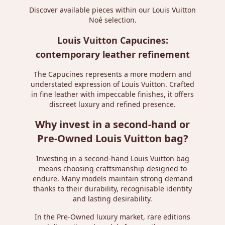
Discover available pieces within our
Louis Vuitton
Noé
selection.
Louis Vuitton Capucines:
contemporary leather refinement
The Capucines represents a more modern and
understated expression of Louis Vuitton. Crafted
in fine leather with impeccable finishes, it offers
discreet luxury and refined presence.
Why invest in a second-hand or
Pre-Owned Louis Vuitton bag?
Investing in a second-hand Louis Vuitton bag
means choosing craftsmanship designed to
endure. Many models maintain strong demand
thanks to their durability, recognisable identity
and lasting desirability.
In the Pre-Owned luxury market, rare editions