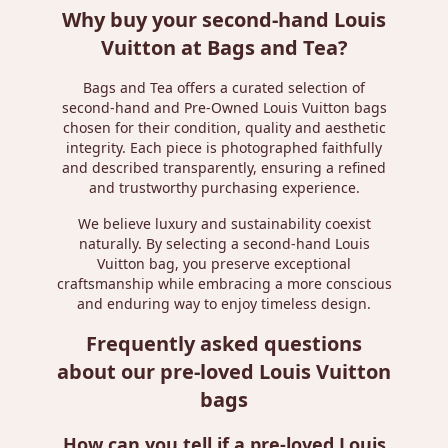
Why buy your second-hand Louis
Vuitton at Bags and Tea?
Bags and Tea offers a curated selection of
second-hand and Pre-Owned Louis Vuitton bags
chosen for their condition, quality and aesthetic
integrity. Each piece is photographed faithfully
and described transparently, ensuring a refined
and trustworthy purchasing experience.
We believe luxury and sustainability coexist
naturally. By selecting a second-hand Louis
Vuitton bag, you preserve exceptional
craftsmanship while embracing a more conscious
and enduring way to enjoy timeless design.
Frequently asked questions
about our pre-loved Louis Vuitton
bags
How can you tell if a pre-loved Louis