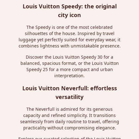
Louis Vuitton Speedy: the original
city icon
The Speedy is one of the most celebrated
silhouettes of the house. Inspired by travel
luggage yet perfectly suited for everyday wear, it
combines lightness with unmistakable presence.
Discover the
Louis Vuitton Speedy 30
for a
balanced, spacious format, or the
Louis Vuitton
Speedy 25
for a more compact and urban
interpretation.
Louis Vuitton Neverfull: effortless
versatility
The Neverfull is admired for its generous
capacity and refined simplicity. It transitions
seamlessly from daily routine to travel, offering
practicality without compromising elegance.
Explore our curated selection of the
Louis Vuitton