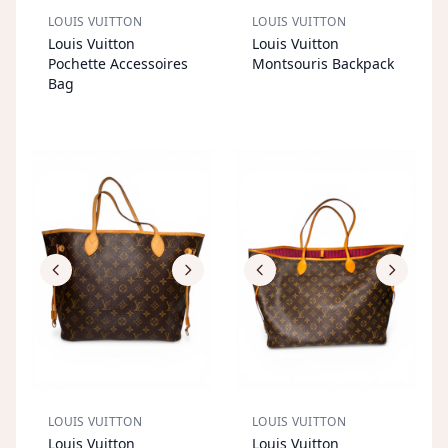
LOUIS VUITTON
LOUIS VUITTON
S
OL
D
O
U
S
OL
D
O
U
Louis Vuitton
Louis Vuitton
T
T
Pochette Accessoires
Montsouris Backpack
Bag
LOUIS VUITTON
LOUIS VUITTON
S
OL
D
O
U
S
OL
D
O
U
Louis Vuitton
Louis Vuitton