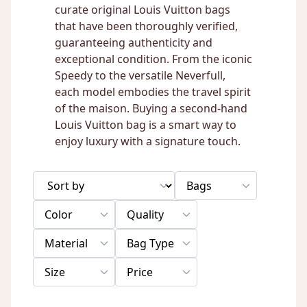
curate original Louis Vuitton bags
that have been thoroughly verified,
guaranteeing authenticity and
exceptional condition. From the iconic
Speedy to the versatile Neverfull,
each model embodies the travel spirit
of the maison. Buying a second-hand
Louis Vuitton bag is a smart way to
enjoy luxury with a signature touch.
Bags
Color
Quality
Material
Bag Type
Size
Price