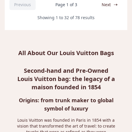
Previous
Page 1 of 3
Next
Showing
1
to
32
of
78
results
All About Our Louis Vuitton Bags
Second-hand and Pre-Owned
Louis Vuitton bag: the legacy of a
maison founded in 1854
Origins: from trunk maker to global
symbol of luxury
Louis Vuitton was founded in Paris in 1854 with a
vision that transformed the art of travel: to create
trunks that were as refined as they were