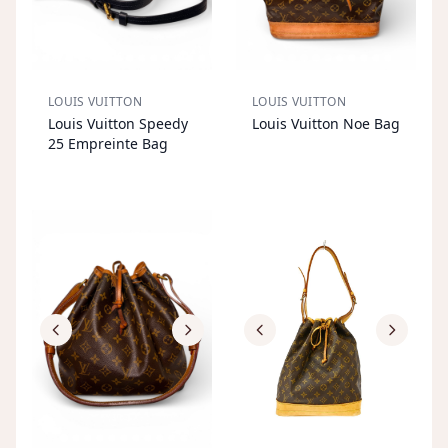
LOUIS VUITTON
LOUIS VUITTON
S
OL
D
O
U
S
OL
D
O
U
Louis Vuitton Speedy
Louis Vuitton Noe Bag
T
T
25 Empreinte Bag