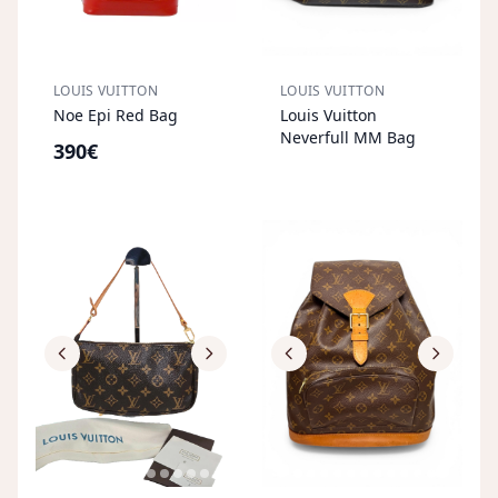
LOUIS VUITTON
LOUIS VUITTON
S
OL
D
O
U
Noe Epi Red Bag
Louis Vuitton
T
Neverfull MM Bag
390€