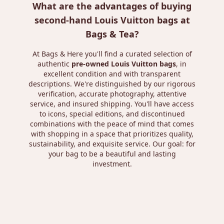
What are the advantages of buying
second-hand Louis Vuitton bags at
Bags & Tea?
At Bags & Here you'll find a curated selection of
authentic
pre-owned Louis Vuitton bags
, in
excellent condition and with transparent
descriptions. We're distinguished by our rigorous
verification, accurate photography, attentive
service, and insured shipping. You'll have access
to icons, special editions, and discontinued
combinations with the peace of mind that comes
with shopping in a space that prioritizes quality,
sustainability, and exquisite service. Our goal: for
your bag to be a beautiful and lasting
investment.