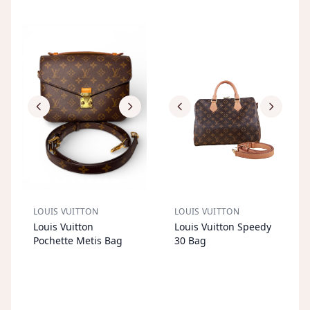
LOUIS VUITTON
LOUIS VUITTON
S
OL
D
O
U
S
OL
D
O
U
Louis Vuitton
Louis Vuitton Speedy
T
T
Pochette Metis Bag
30 Bag