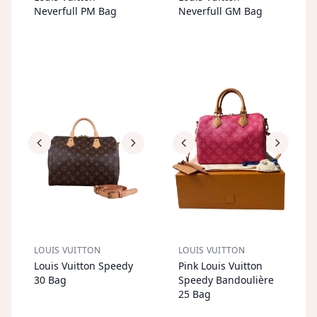
T
T
Neverfull PM Bag
Neverfull GM Bag
LOUIS VUITTON
LOUIS VUITTON
S
OL
D
O
U
S
OL
D
O
U
Louis Vuitton Speedy
Pink Louis Vuitton
T
T
30 Bag
Speedy Bandoulière
25 Bag