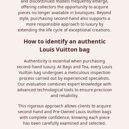
and discontinued models frequently emerge,
offering collectors the opportunity to acquire
pieces no longer available in boutiques. Beyond
style, purchasing second-hand also supports a
more responsible approach to luxury by
extending the life cycle of exceptional creations.
How to identify an authentic
Louis Vuitton bag
Authenticity is essential when purchasing
second-hand luxury. At Bags and Tea, every Louis
Vuitton bag undergoes a meticulous inspection
process carried out by experienced specialists.
Our evaluation combines expert knowledge with
advanced technological tools to ensure precision
and reliability.
This rigorous approach allows clients to acquire
second-hand and Pre-Owned Louis Vuitton bags
with complete confidence, knowing each piece
has been carefully examined and selected.