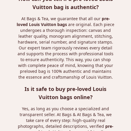
Vuitton bag is authentic?
At Bags & Tea, we guarantee that all our
pre-
loved Louis Vuitton bags
are original. Each piece
undergoes a thorough inspection: canvas and
leather quality, monogram alignment, stitching,
hardware, serial number, and signature stamps.
Our expert team rigorously reviews every detail
and supports the process with professional tools
to ensure authenticity. This way, you can shop
with complete peace of mind, knowing that your
preloved bag is 100% authentic and maintains
the essence and craftsmanship of Louis Vuitton.
Is it safe to buy pre-loved Louis
Vuitton bags online?
Yes, as long as you choose a specialized and
transparent seller. At Bags & At Bags & Tea, we
take care of every step: high-quality real
photographs, detailed descriptions, verified
pre-