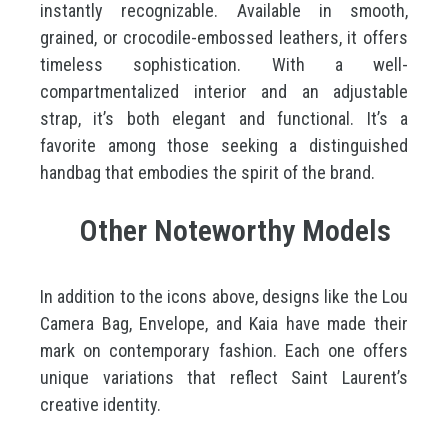
instantly recognizable. Available in smooth,
grained, or crocodile-embossed leathers, it offers
timeless sophistication. With a well-
compartmentalized interior and an adjustable
strap, it’s both elegant and functional. It’s a
favorite among those seeking a distinguished
handbag that embodies the spirit of the brand.
Other Noteworthy Models
In addition to the icons above, designs like the Lou
Camera Bag, Envelope, and Kaia have made their
mark on contemporary fashion. Each one offers
unique variations that reflect Saint Laurent’s
creative identity.