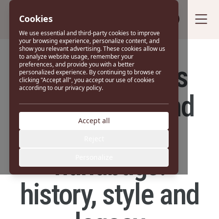
Cookies
Sell your bag
We use essential and third-party cookies to improve
your browsing experience, personalize content, and
show you relevant advertising. These cookies allow us
to analyze website usage, remember your
Saint Laurent's
preferences, and provide you with a better
personalized experience. By continuing to browse or
clicking "Accept all", you accept our use of cookies
according to our privacy policy.
most iconic and
Accept all
popular
Reject
handbags:
Personalize
history, style and