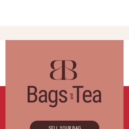
SELL YOUR BAG