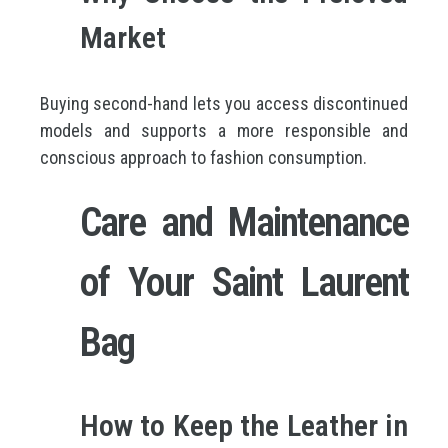
Market
Buying second-hand lets you access discontinued
models and supports a more responsible and
conscious approach to fashion consumption.
Care and Maintenance
of Your Saint Laurent
Bag
How to Keep the Leather in