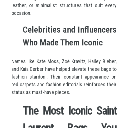
leather, or minimalist structures that suit every
occasion.
Celebrities and Influencers
Who Made Them Iconic
Names like Kate Moss, Zoë Kravitz, Hailey Bieber,
and Kaia Gerber have helped elevate these bags to
fashion stardom. Their constant appearance on
red carpets and fashion editorials reinforces their
status as must-have pieces.
The Most Iconic Saint
Laurent Bags You