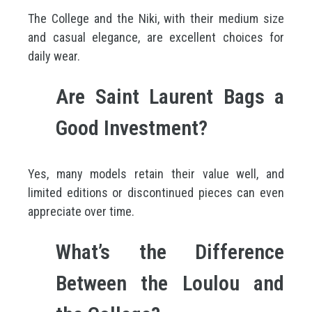
The College and the Niki, with their medium size
and casual elegance, are excellent choices for
daily wear.
Are Saint Laurent Bags a
Good Investment?
Yes, many models retain their value well, and
limited editions or discontinued pieces can even
appreciate over time.
What’s the Difference
Between the Loulou and