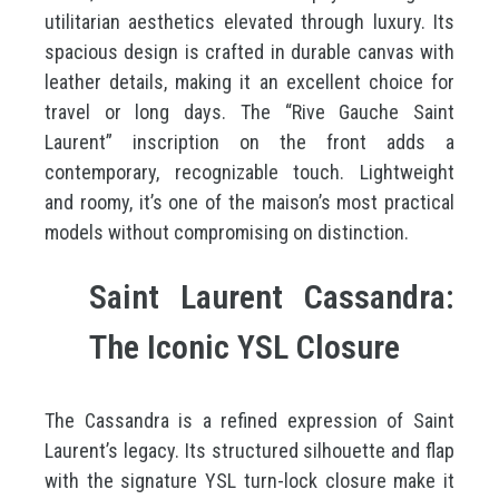
utilitarian aesthetics elevated through luxury. Its
spacious design is crafted in durable canvas with
leather details, making it an excellent choice for
travel or long days. The “Rive Gauche Saint
Laurent” inscription on the front adds a
contemporary, recognizable touch. Lightweight
and roomy, it’s one of the maison’s most practical
models without compromising on distinction.
Saint Laurent Cassandra:
The Iconic YSL Closure
The Cassandra is a refined expression of Saint
Laurent’s legacy. Its structured silhouette and flap
with the signature YSL turn-lock closure make it