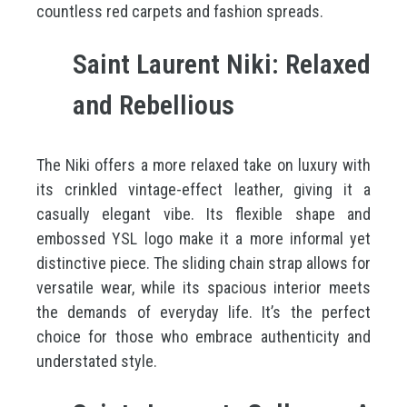
countless red carpets and fashion spreads.
Saint Laurent Niki: Relaxed
and Rebellious
The Niki offers a more relaxed take on luxury with
its crinkled vintage-effect leather, giving it a
casually elegant vibe. Its flexible shape and
embossed YSL logo make it a more informal yet
distinctive piece. The sliding chain strap allows for
versatile wear, while its spacious interior meets
the demands of everyday life. It’s the perfect
choice for those who embrace authenticity and
understated style.