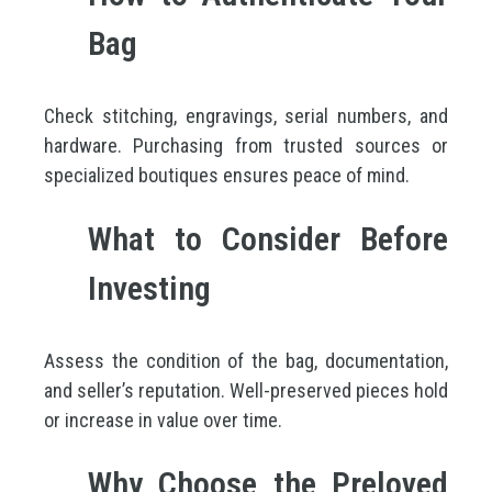
Bag
Check stitching, engravings, serial numbers, and
hardware. Purchasing from trusted sources or
specialized boutiques ensures peace of mind.
What to Consider Before
Investing
Assess the condition of the bag, documentation,
and seller’s reputation. Well-preserved pieces hold
or increase in value over time.
Why Choose the Preloved