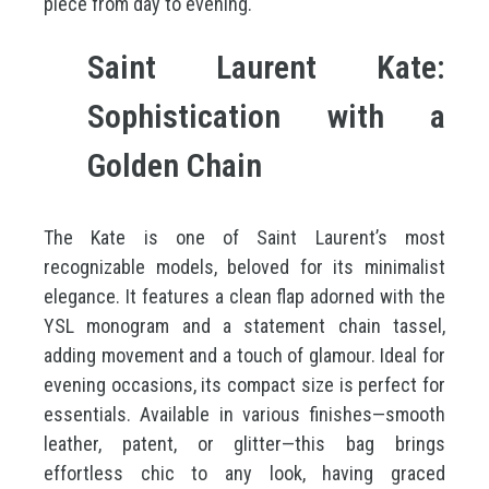
piece from day to evening.
Saint Laurent Kate:
Sophistication with a
Golden Chain
The Kate is one of Saint Laurent’s most
recognizable models, beloved for its minimalist
elegance. It features a clean flap adorned with the
YSL monogram and a statement chain tassel,
adding movement and a touch of glamour. Ideal for
evening occasions, its compact size is perfect for
essentials. Available in various finishes—smooth
leather, patent, or glitter—this bag brings
effortless chic to any look, having graced