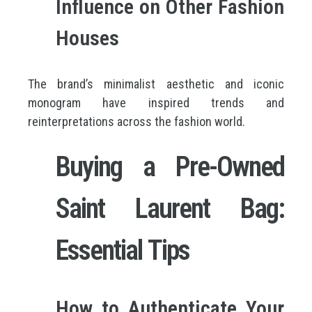
Influence on Other Fashion
Houses
The brand’s minimalist aesthetic and iconic
monogram have inspired trends and
reinterpretations across the fashion world.
Buying a Pre-Owned
Saint Laurent Bag:
Essential Tips
How to Authenticate Your