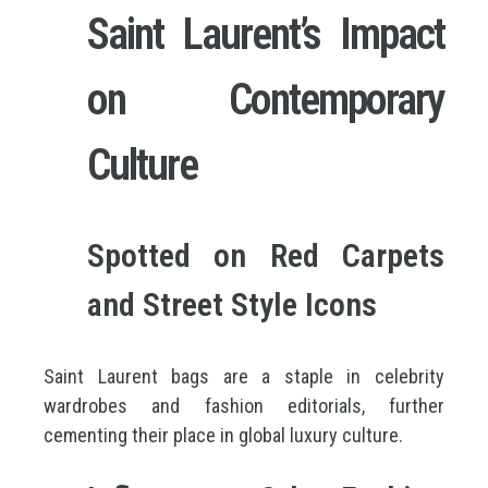
Saint Laurent’s Impact
on Contemporary
Culture
Spotted on Red Carpets
and Street Style Icons
Saint Laurent bags are a staple in celebrity
wardrobes and fashion editorials, further
cementing their place in global luxury culture.