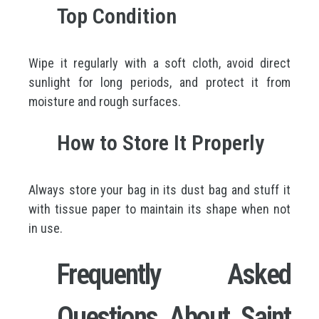
Top Condition
Wipe it regularly with a soft cloth, avoid direct
sunlight for long periods, and protect it from
moisture and rough surfaces.
How to Store It Properly
Always store your bag in its dust bag and stuff it
with tissue paper to maintain its shape when not
in use.
Frequently Asked
Questions About Saint