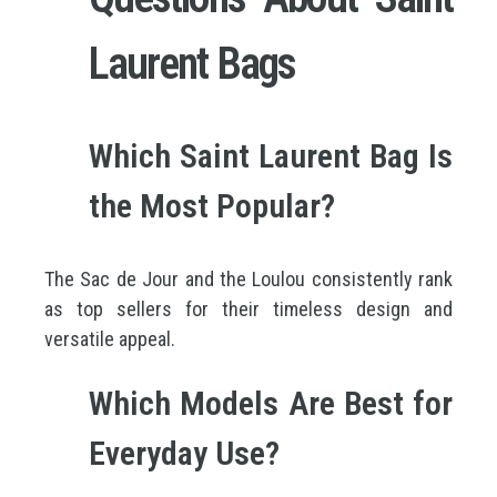
Laurent Bags
Which Saint Laurent Bag Is
the Most Popular?
The Sac de Jour and the Loulou consistently rank
as top sellers for their timeless design and
versatile appeal.
Which Models Are Best for
Everyday Use?