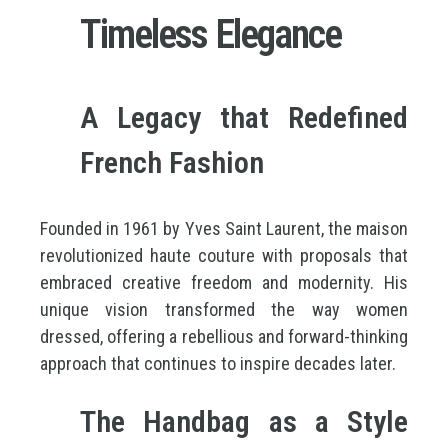
Timeless Elegance
A Legacy that Redefined
French Fashion
Founded in 1961 by Yves Saint Laurent, the maison
revolutionized haute couture with proposals that
embraced creative freedom and modernity. His
unique vision transformed the way women
dressed, offering a rebellious and forward-thinking
approach that continues to inspire decades later.
The Handbag as a Style