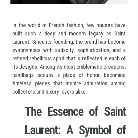
In the world of French fashion, few houses have
built such a deep and modern legacy as Saint
Laurent. Since its founding, the brand has become
synonymous with audacity, sophistication, and a
refined rebellious spirit that is reflected in each of
its designs. Among its most emblematic creations,
handbags occupy a place of honor, becoming
timeless pieces that inspire admiration among
collectors and luxury lovers alike.
The Essence of Saint
Laurent: A Symbol of