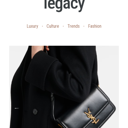
legacy
Luxury
-
Culture
-
Trends
-
Fashion