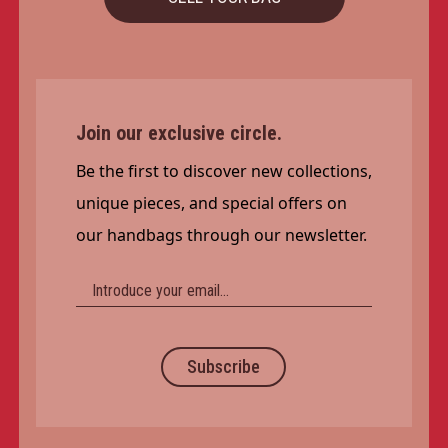
Join our exclusive circle.
Be the first to discover new collections,
unique pieces, and special offers on
our handbags through our newsletter.
Subscribe