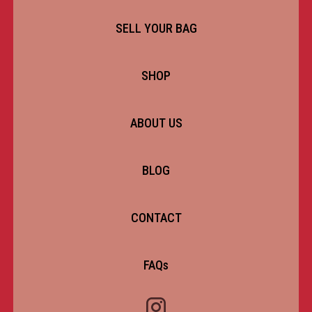
SELL YOUR BAG
SHOP
ABOUT US
BLOG
CONTACT
FAQs