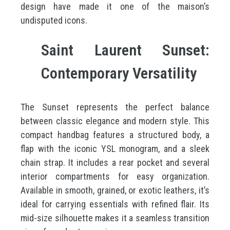
design have made it one of the maison’s
undisputed icons.
Saint Laurent Sunset:
Contemporary Versatility
The Sunset represents the perfect balance
between classic elegance and modern style. This
compact handbag features a structured body, a
flap with the iconic YSL monogram, and a sleek
chain strap. It includes a rear pocket and several
interior compartments for easy organization.
Available in smooth, grained, or exotic leathers, it’s
ideal for carrying essentials with refined flair. Its
mid-size silhouette makes it a seamless transition