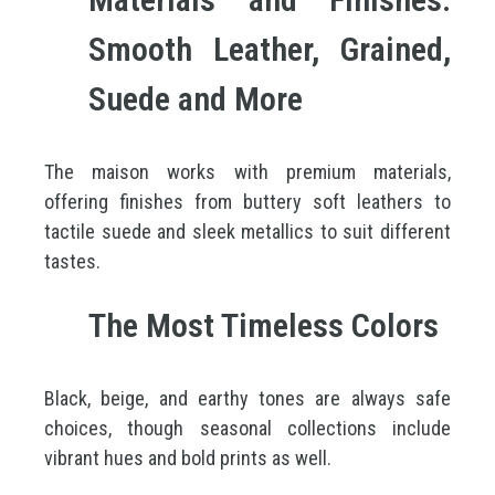
Smooth Leather, Grained,
Suede and More
The maison works with premium materials,
offering finishes from buttery soft leathers to
tactile suede and sleek metallics to suit different
tastes.
The Most Timeless Colors
Black, beige, and earthy tones are always safe
choices, though seasonal collections include
vibrant hues and bold prints as well.