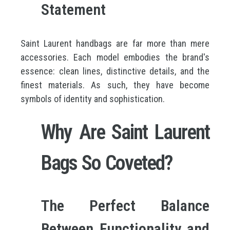
Statement
Saint Laurent handbags are far more than mere
accessories. Each model embodies the brand's
essence: clean lines, distinctive details, and the
finest materials. As such, they have become
symbols of identity and sophistication.
Why Are Saint Laurent
Bags So Coveted?
The Perfect Balance
Between Functionality and