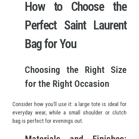
How to Choose the
Perfect Saint Laurent
Bag for You
Choosing the Right Size
for the Right Occasion
Consider how you’ll use it: a large tote is ideal for
everyday wear, while a small shoulder or clutch
bag is perfect for evenings out.
Materials and Finishes: