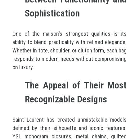
Sophistication
One of the maison's strongest qualities is its
ability to blend practicality with refined elegance.
Whether in tote, shoulder, or clutch form, each bag
responds to modern needs without compromising
on luxury.
The Appeal of Their Most
Recognizable Designs
Saint Laurent has created unmistakable models
defined by their silhouette and iconic features:
YSL monogram closures, metal chains, quilted