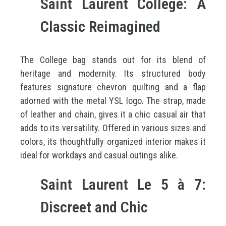
Saint Laurent College: A
Classic Reimagined
The College bag stands out for its blend of
heritage and modernity. Its structured body
features signature chevron quilting and a flap
adorned with the metal YSL logo. The strap, made
of leather and chain, gives it a chic casual air that
adds to its versatility. Offered in various sizes and
colors, its thoughtfully organized interior makes it
ideal for workdays and casual outings alike.
Saint Laurent Le 5 à 7:
Discreet and Chic