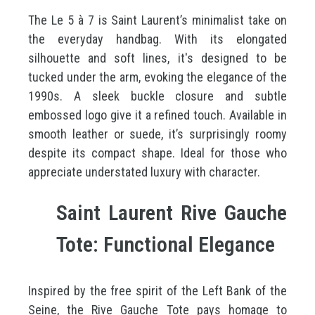
The Le 5 à 7 is Saint Laurent’s minimalist take on
the everyday handbag. With its elongated
silhouette and soft lines, it's designed to be
tucked under the arm, evoking the elegance of the
1990s. A sleek buckle closure and subtle
embossed logo give it a refined touch. Available in
smooth leather or suede, it’s surprisingly roomy
despite its compact shape. Ideal for those who
appreciate understated luxury with character.
Saint Laurent Rive Gauche
Tote: Functional Elegance
Inspired by the free spirit of the Left Bank of the
Seine, the Rive Gauche Tote pays homage to