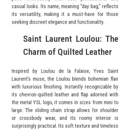
casual looks. Its name, meaning “day bag,” reflects
its versatility, making it a must-have for those
seeking discreet elegance and functionality.
Saint Laurent Loulou: The
Charm of Quilted Leather
Inspired by Loulou de la Falaise, Yves Saint
Laurent’s muse, the Loulou blends bohemian flair
with luxurious finishing. Instantly recognizable by
its chevron-quilted leather and flap adorned with
the metal YSL logo, it comes in sizes from mini to
large. The sliding chain strap allows for shoulder
or crossbody wear, and its roomy interior is
surprisingly practical. Its soft texture and timeless