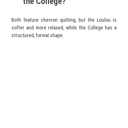
the College?
Both feature chevron quilting, but the Loulou is
softer and more relaxed, while the College has a
structured, formal shape.