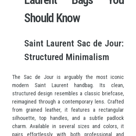
Should Know
Saint Laurent Sac de Jour:
Structured Minimalism
The Sac de Jour is arguably the most iconic
modern Saint Laurent handbag. Its clean,
structured design resembles a classic briefcase,
reimagined through a contemporary lens. Crafted
from grained leather, it features a rectangular
silhouette, top handles, and a subtle padlock
charm. Available in several sizes and colors, it
pairs effortlessly with both professional and