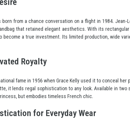
esire
as born from a chance conversation on a flight in 1984. Jean-
dbag that retained elegant aesthetics. With its rectangular s
o become a true investment. Its limited production, wide varie
ivated Royalty
rnational fame in 1956 when Grace Kelly used it to conceal her
tte, it lends regal sophistication to any look. Available in tw
 princess, but embodies timeless French chic.
stication for Everyday Wear