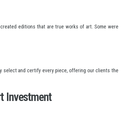
created editions that are true works of art. Some were
elect and certify every piece, offering our clients the
t Investment