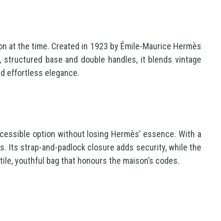
ation at the time. Created in 1923 by Émile-Maurice Hermès
e, structured base and double handles, it blends vintage
nd effortless elegance.
accessible option without losing Hermès’ essence. With a
s. Its strap-and-padlock closure adds security, while the
atile, youthful bag that honours the maison’s codes.