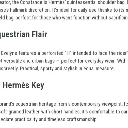
ator, the Constance is Hermès’ quintessential shoulder bag. It
e’s hallmark discretion. It’s ideal for daily use thanks to it
eld bag, perfect for those who want function without sacrificin
uestrian Flair
 Evelyne features a perforated "H" intended to face the rider’s
st versatile and urban bags — perfect for everyday wear. With 
screetly. Practical, sporty and stylish in equal measure.
he Hermès Key
 brand’s equestrian heritage from a contemporary viewpoint. It
ft-grained leather with short handles, it's comfortable to car
reciate practicality and timeless craftsmanship.