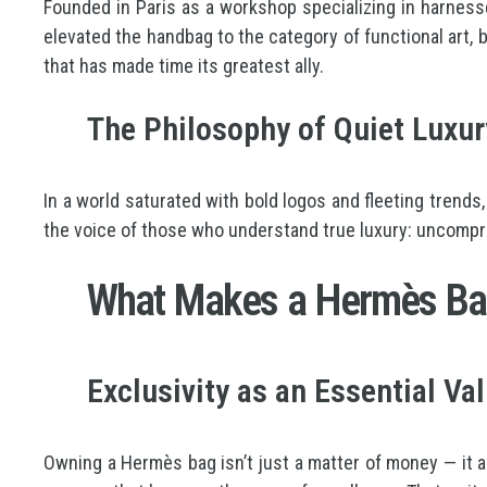
Founded in Paris as a workshop specializing in harness
elevated the handbag to the category of functional art, b
that has made time its greatest ally.
The Philosophy of Quiet Luxu
In a world saturated with bold logos and fleeting trends
the voice of those who understand true luxury: uncomprom
What Makes a Hermès Bag
Exclusivity as an Essential Va
Owning a Hermès bag isn’t just a matter of money — it a