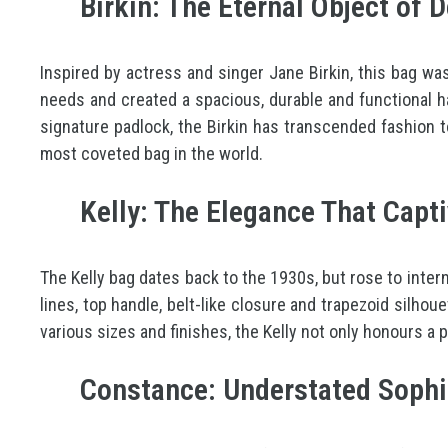
Birkin: The Eternal Object of D
Inspired by actress and singer Jane Birkin, this bag w
needs and created a spacious, durable and functional han
signature padlock, the Birkin has transcended fashion t
most coveted bag in the world.
Kelly: The Elegance That Capt
The Kelly bag dates back to the 1930s, but rose to inte
lines, top handle, belt-like closure and trapezoid silhoue
various sizes and finishes, the Kelly not only honours a
Constance: Understated Sophi