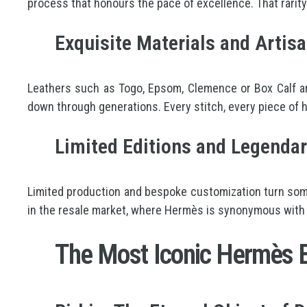
process that honours the pace of excellence. That rarity 
Exquisite Materials and Artisa
Leathers such as Togo, Epsom, Clemence or Box Calf ar
down through generations. Every stitch, every piece of ha
Limited Editions and Legendar
Limited production and bespoke customization turn some
in the resale market, where Hermès is synonymous with
The Most Iconic Hermès B