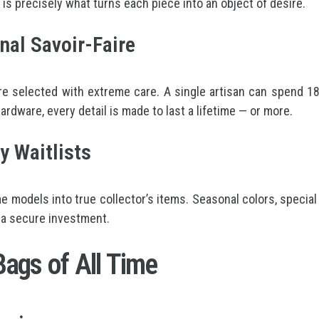
is precisely what turns each piece into an object of desire.
nal Savoir-Faire
e selected with extreme care. A single artisan can spend 18 
rdware, every detail is made to last a lifetime — or more.
y Waitlists
 models into true collector’s items. Seasonal colors, special
 a secure investment.
ags of All Time