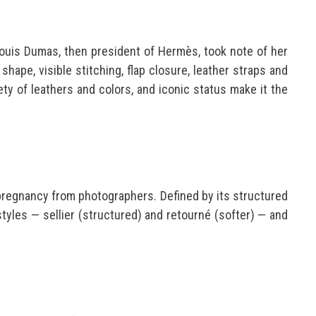
Louis Dumas, then president of Hermès, took note of her
hape, visible stitching, flap closure, leather straps and
ty of leathers and colors, and iconic status make it the
 pregnancy from photographers. Defined by its structured
o styles — sellier (structured) and retourné (softer) — and