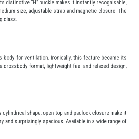
s distinctive “H” buckle makes it instantly recognisable,
s medium size, adjustable strap and magnetic closure. The
g class.
 body for ventilation. Ironically, this feature became its
a crossbody format, lightweight feel and relaxed design,
s cylindrical shape, open top and padlock closure make it
ry and surprisingly spacious. Available in a wide range of