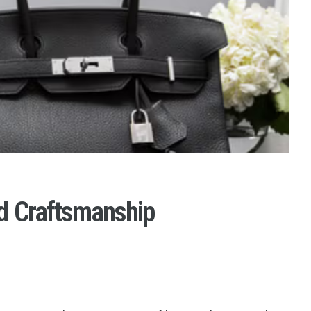
d Craftsmanship