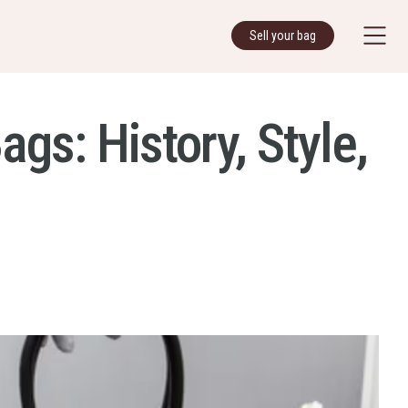
Sell your bag
s: History, Style,