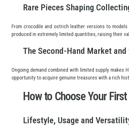
Rare Pieces Shaping Collectin
From crocodile and ostrich leather versions to models
produced in extremely limited quantities, raising their va
The Second-Hand Market and t
Ongoing demand combined with limited supply makes Herm
opportunity to acquire genuine treasures with a rich hist
How to Choose Your First
Lifestyle, Usage and Versatilit