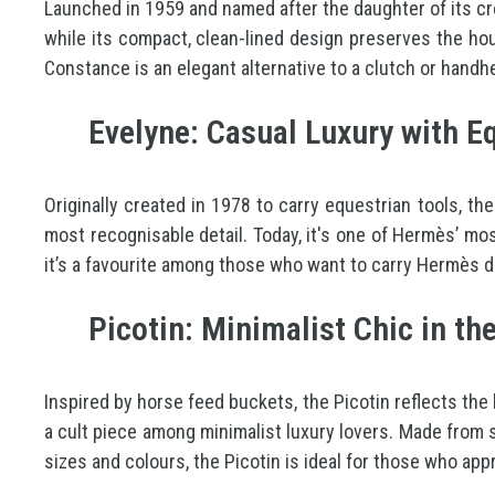
Launched in 1959 and named after the daughter of its cre
while its compact, clean-lined design preserves the hous
Constance is an elegant alternative to a clutch or handh
Evelyne: Casual Luxury with Eq
Originally created in 1978 to carry equestrian tools, the
most recognisable detail. Today, it's one of Hermès’ mo
it’s a favourite among those who want to carry Hermès di
Picotin: Minimalist Chic in t
Inspired by horse feed buckets, the Picotin reflects the
a cult piece among minimalist luxury lovers. Made from so
sizes and colours, the Picotin is ideal for those who app