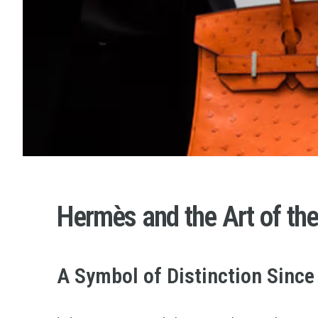
Hermès and the Art of th
A Symbol of Distinction Since