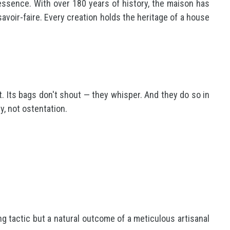
essence. With over 180 years of history, the maison has
savoir-faire. Every creation holds the heritage of a house
t. Its bags don't shout — they whisper. And they do so in
y, not ostentation.
g tactic but a natural outcome of a meticulous artisanal