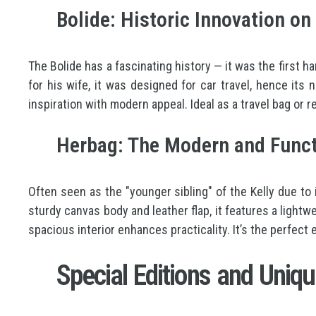
Bolide: Historic Innovation o
The Bolide has a fascinating history — it was the first h
for his wife, it was designed for car travel, hence its
inspiration with modern appeal. Ideal as a travel bag or r
Herbag: The Modern and Funct
Often seen as the "younger sibling" of the Kelly due to
sturdy canvas body and leather flap, it features a light
spacious interior enhances practicality. It’s the perfect
Special Editions and Uniqu