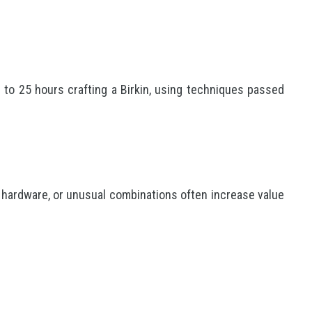
to 25 hours crafting a Birkin, using techniques passed
 hardware, or unusual combinations often increase value