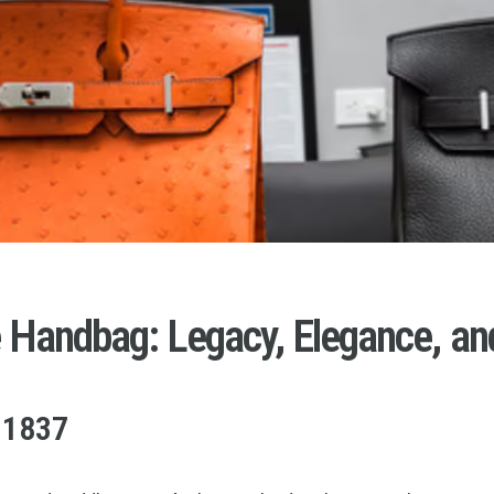
e Handbag: Legacy, Elegance, an
 1837