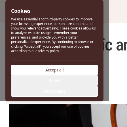
Cookies
We use essential and third-party cookies to improve
your browsing experience, personalize content, and
show you relevant advertising. These cookies allow us
to analyze website usage, remember your
The Most Iconic a
preferences, and provide you with a better
personalized experience. By continuing to browse or
clicking "Accept all", you accept our use of cookies
according to our privacy policy.
Accept all
Reject
Personalize