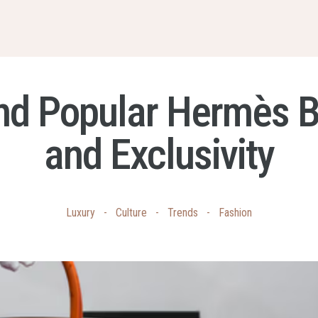
nd Popular Hermès Bag
and Exclusivity
Luxury
-
Culture
-
Trends
-
Fashion