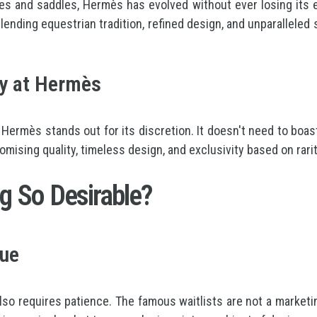
es and saddles, Hermès has evolved without ever losing its 
lending equestrian tradition, refined design, and unparalleled 
ry at Hermès
, Hermès stands out for its discretion. It doesn't need to boas
ising quality, timeless design, and exclusivity based on rarit
 So Desirable?
lue
lso requires patience. The famous waitlists are not a marketin