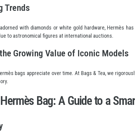
g Trends
 adorned with diamonds or white gold hardware, Hermès has 
lue to astronomical figures at international auctions.
he Growing Value of Iconic Models
ès bags appreciate over time. At Bags & Tea, we rigorously s
ory.
 Hermès Bag: A Guide to a Smar
y