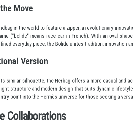
n the Move
andbag in the world to feature a zipper, a revolutionary innov
 name ("bolide" means race car in French). With an oval shap
efined everyday piece, the Bolide unites tradition, innovation a
ional Version
 its similar silhouette, the Herbag offers a more casual and 
weight structure and modern design that suits dynamic lifestyle
 entry point into the Hermès universe for those seeking a vers
e Collaborations