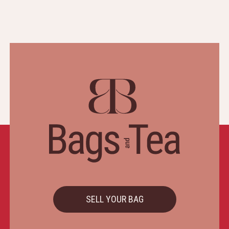
SELL YOUR BAG