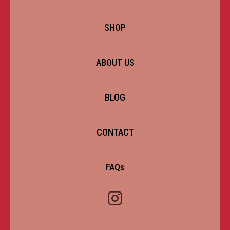
SHOP
ABOUT US
BLOG
CONTACT
FAQs