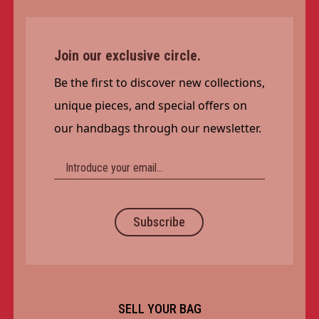
Join our exclusive circle.
Be the first to discover new collections,
unique pieces, and special offers on
our handbags through our newsletter.
Subscribe
SELL YOUR BAG