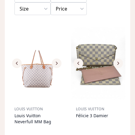
Size
Price
LOUIS VUITTON
LOUIS VUITTON
S
OL
D
O
U
S
OL
D
O
U
Louis Vuitton
Félicie 3 Damier
T
T
Neverfull MM Bag