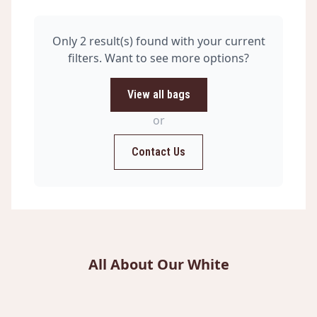
Only 2 result(s) found with your current
filters. Want to see more options?
View all bags
or
Contact Us
All About Our White